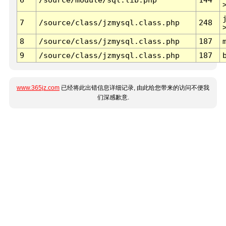
7
/source/class/jzmysql.class.php
248
8
/source/class/jzmysql.class.php
187
9
/source/class/jzmysql.class.php
187
www.365jz.com
已经将此出错信息详细记录, 由此给您带来的访问不便我
们深感歉意.