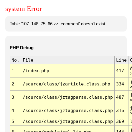
system Error
Table '107_148_75_66.zz_comment' doesn't exist
PHP Debug
No.
File
Line
1
/index.php
417
2
/source/class/jzarticle.class.php
334
3
/source/class/jztagparse.class.php
487
4
/source/class/jztagparse.class.php
316
5
/source/class/jztagparse.class.php
369
6
/source/module/sql.lib.php
144