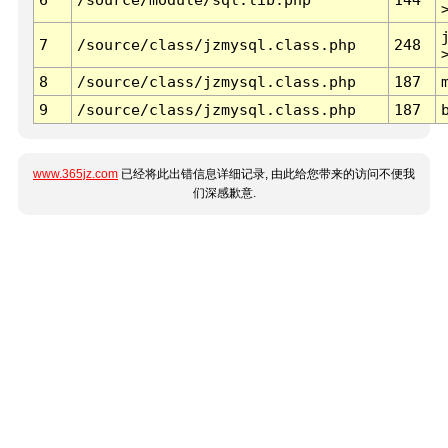
7
/source/class/jzmysql.class.php
248
8
/source/class/jzmysql.class.php
187
9
/source/class/jzmysql.class.php
187
www.365jz.com
已经将此出错信息详细记录, 由此给您带来的访问不便我
们深感歉意.