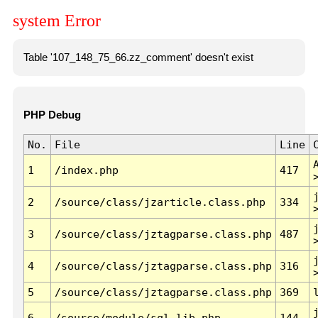
system Error
Table '107_148_75_66.zz_comment' doesn't exist
PHP Debug
No.
File
Line
1
/index.php
417
2
/source/class/jzarticle.class.php
334
3
/source/class/jztagparse.class.php
487
4
/source/class/jztagparse.class.php
316
5
/source/class/jztagparse.class.php
369
6
/source/module/sql.lib.php
144